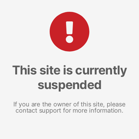
This site is currently
suspended
If you are the owner of this site, please
contact support for more information.