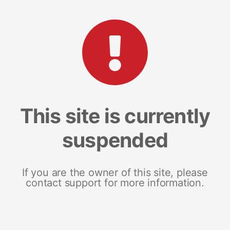
This site is currently
suspended
If you are the owner of this site, please
contact support for more information.